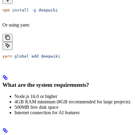
npm
 install
 -g
 deepwiki
Or using yarn:
yarn
 global
 add
 deepwiki
What are the system requirements?
Node.js 16.0 or higher
4GB RAM minimum (8GB recommended for large projects)
500MB free disk space
Internet connection for AI features