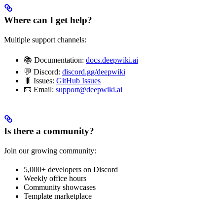
Where can I get help?
Multiple support channels:
📚 Documentation:
docs.deepwiki.ai
💬 Discord:
discord.gg/deepwiki
🐛 Issues:
GitHub Issues
📧 Email:
support@deepwiki.ai
Is there a community?
Join our growing community:
5,000+ developers on Discord
Weekly office hours
Community showcases
Template marketplace