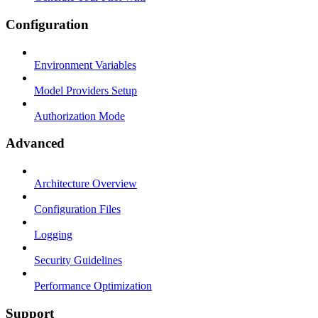
Configuration
Environment Variables
Model Providers Setup
Authorization Mode
Advanced
Architecture Overview
Configuration Files
Logging
Security Guidelines
Performance Optimization
Support