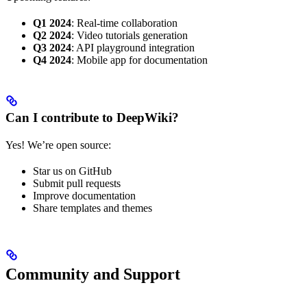
Q1 2024
: Real-time collaboration
Q2 2024
: Video tutorials generation
Q3 2024
: API playground integration
Q4 2024
: Mobile app for documentation
Can I contribute to DeepWiki?
Yes! We’re open source:
Star us on GitHub
Submit pull requests
Improve documentation
Share templates and themes
Community and Support