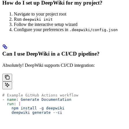
How do I set up DeepWiki for my project?
Navigate to your project root
Run
deepwiki init
Follow the interactive setup wizard
Configure your preferences in
.deepwiki/config.json
Can I use DeepWiki in a CI/CD pipeline?
Absolutely! DeepWiki supports CI/CD integration:
# Example GitHub Actions workflow
- 
name
: 
Generate Documentation
  run
: 
|
    npm install -g deepwiki
    deepwiki generate --ci