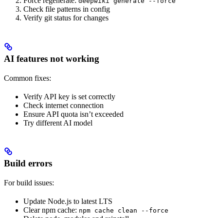
Force regenerate:
deepwiki generate --force
Check file patterns in config
Verify git status for changes
AI features not working
Common fixes:
Verify API key is set correctly
Check internet connection
Ensure API quota isn’t exceeded
Try different AI model
Build errors
For build issues:
Update Node.js to latest LTS
Clear npm cache:
npm cache clean --force