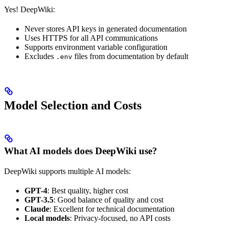
Yes! DeepWiki:
Never stores API keys in generated documentation
Uses HTTPS for all API communications
Supports environment variable configuration
Excludes
files from documentation by default
.env
Model Selection and Costs
What AI models does DeepWiki use?
DeepWiki supports multiple AI models:
GPT-4
: Best quality, higher cost
GPT-3.5
: Good balance of quality and cost
Claude
: Excellent for technical documentation
Local models
: Privacy-focused, no API costs