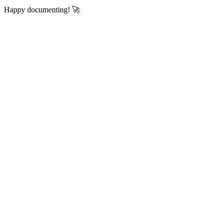
Happy documenting! 🚀