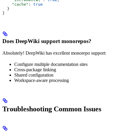
    "cache"
: 
true
  }
}
Does DeepWiki support monorepos?
Absolutely! DeepWiki has excellent monorepo support:
Configure multiple documentation sites
Cross-package linking
Shared configuration
Workspace-aware processing
Troubleshooting Common Issues