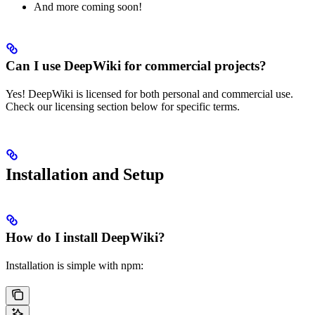
And more coming soon!
Can I use DeepWiki for commercial projects?
Yes! DeepWiki is licensed for both personal and commercial use.
Check our licensing section below for specific terms.
Installation and Setup
How do I install DeepWiki?
Installation is simple with npm: