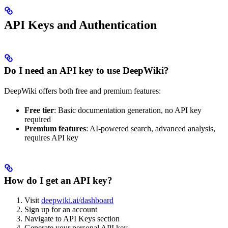
API Keys and Authentication
Do I need an API key to use DeepWiki?
DeepWiki offers both free and premium features:
Free tier
: Basic documentation generation, no API key
required
Premium features
: AI-powered search, advanced analysis,
requires API key
How do I get an API key?
Visit
deepwiki.ai/dashboard
Sign up for an account
Navigate to API Keys section
Generate your personal API key