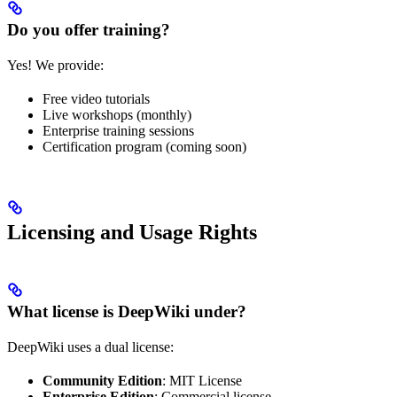
Do you offer training?
Yes! We provide:
Free video tutorials
Live workshops (monthly)
Enterprise training sessions
Certification program (coming soon)
Licensing and Usage Rights
What license is DeepWiki under?
DeepWiki uses a dual license:
Community Edition
: MIT License
Enterprise Edition
: Commercial license