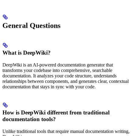
General Questions
What is DeepWiki?
DeepWiki is an AI-powered documentation generator that
transforms your codebase into comprehensive, searchable
documentation. It analyzes your code structure, understands
relationships between components, and generates clear, contextual
documentation that stays in sync with your code.
How is DeepWiki different from traditional
documentation tools?
Unlike traditional tools that require manual documentation writing,