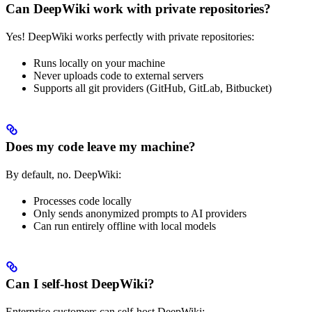
Can DeepWiki work with private repositories?
Yes! DeepWiki works perfectly with private repositories:
Runs locally on your machine
Never uploads code to external servers
Supports all git providers (GitHub, GitLab, Bitbucket)
Does my code leave my machine?
By default, no. DeepWiki:
Processes code locally
Only sends anonymized prompts to AI providers
Can run entirely offline with local models
Can I self-host DeepWiki?
Enterprise customers can self-host DeepWiki: