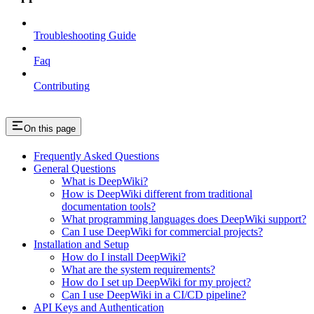
Troubleshooting Guide
Faq
Contributing
On this page
Frequently Asked Questions
General Questions
What is DeepWiki?
How is DeepWiki different from traditional
documentation tools?
What programming languages does DeepWiki support?
Can I use DeepWiki for commercial projects?
Installation and Setup
How do I install DeepWiki?
What are the system requirements?
How do I set up DeepWiki for my project?
Can I use DeepWiki in a CI/CD pipeline?
API Keys and Authentication