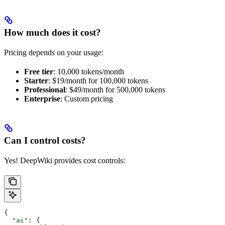
How much does it cost?
Pricing depends on your usage:
Free tier
: 10,000 tokens/month
Starter
: $19/month for 100,000 tokens
Professional
: $49/month for 500,000 tokens
Enterprise
: Custom pricing
Can I control costs?
Yes! DeepWiki provides cost controls:
{
  "ai"
: {