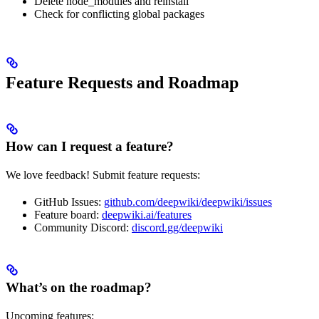
Delete node_modules and reinstall
Check for conflicting global packages
Feature Requests and Roadmap
How can I request a feature?
We love feedback! Submit feature requests:
GitHub Issues:
github.com/deepwiki/deepwiki/issues
Feature board:
deepwiki.ai/features
Community Discord:
discord.gg/deepwiki
What’s on the roadmap?
Upcoming features: