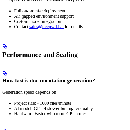
Full on-premise deployment
Air-gapped environment support
Custom model integration
Contact
sales@deepwiki.ai
for details
Performance and Scaling
How fast is documentation generation?
Generation speed depends on:
Project size: ~1000 files/minute
AI model: GPT-4 slower but higher quality
Hardware: Faster with more CPU cores