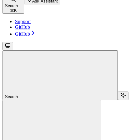
Ask Assistant
Search...
⌘
K
Support
GitHub
GitHub
Search...