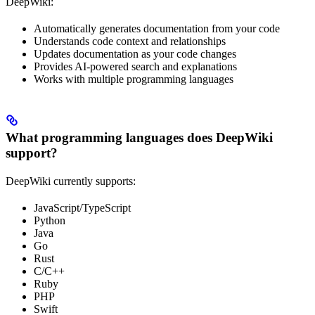
DeepWiki:
Automatically generates documentation from your code
Understands code context and relationships
Updates documentation as your code changes
Provides AI-powered search and explanations
Works with multiple programming languages
What programming languages does DeepWiki
support?
DeepWiki currently supports:
JavaScript/TypeScript
Python
Java
Go
Rust
C/C++
Ruby
PHP
Swift