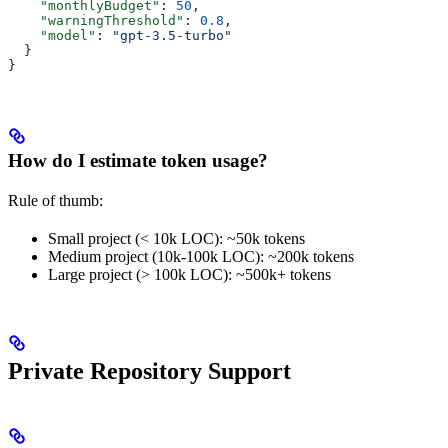
    "monthlyBudget"
: 
50
,
    "warningThreshold"
: 
0.8
,
    "model"
: 
"gpt-3.5-turbo"
  }
}
How do I estimate token usage?
Rule of thumb:
Small project (< 10k LOC): ~50k tokens
Medium project (10k-100k LOC): ~200k tokens
Large project (> 100k LOC): ~500k+ tokens
Private Repository Support