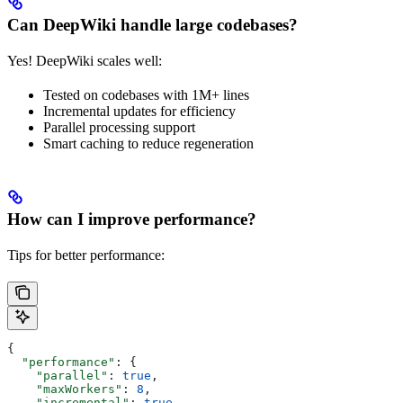
Can DeepWiki handle large codebases?
Yes! DeepWiki scales well:
Tested on codebases with 1M+ lines
Incremental updates for efficiency
Parallel processing support
Smart caching to reduce regeneration
How can I improve performance?
Tips for better performance:
{
  "performance"
: {
    "parallel"
: 
true
,
    "maxWorkers"
: 
8
,
    "incremental"
: 
true
,