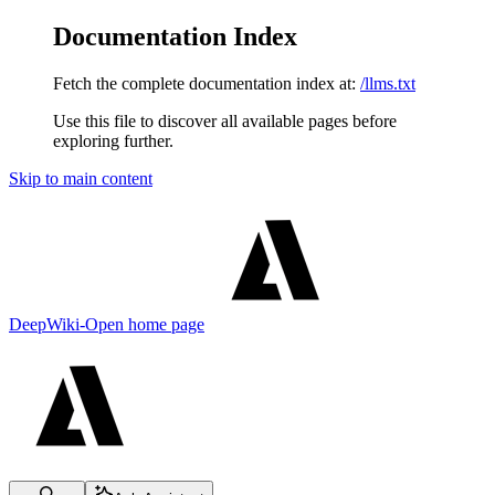
Documentation Index
Fetch the complete documentation index at:
/llms.txt
Use this file to discover all available pages before
exploring further.
Skip to main content
DeepWiki-Open
home page