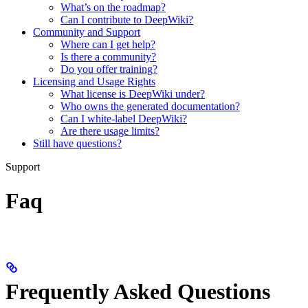
What’s on the roadmap?
Can I contribute to DeepWiki?
Community and Support
Where can I get help?
Is there a community?
Do you offer training?
Licensing and Usage Rights
What license is DeepWiki under?
Who owns the generated documentation?
Can I white-label DeepWiki?
Are there usage limits?
Still have questions?
Support
Faq
Frequently Asked Questions