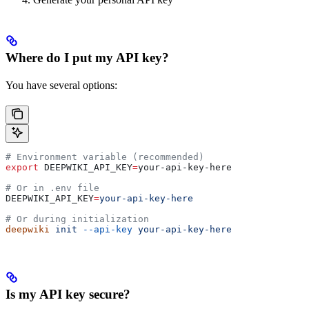
Where do I put my API key?
You have several options:
# Environment variable (recommended)
export
 DEEPWIKI_API_KEY
=
your-api-key-here
# Or in .env file
DEEPWIKI_API_KEY
=
your-api-key-here
# Or during initialization
deepwiki
 init
 --api-key
 your-api-key-here
Is my API key secure?