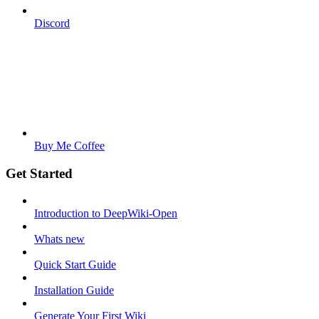
Discord
Buy Me Coffee
Get Started
Introduction to DeepWiki-Open
Whats new
Quick Start Guide
Installation Guide
Generate Your First Wiki