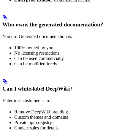
Who owns the generated documentation?
You do! Generated documentation is:
100% owned by you
No licensing restrictions
Can be used commercially
Can be modified freely
Can I white-label DeepWiki?
Enterprise customers can:
Remove DeepWiki branding
Custom themes and domains
Private npm registry
Contact sales for details