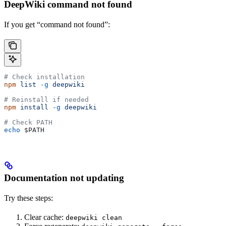
DeepWiki command not found
If you get “command not found”:
# Check installation
npm
 list
 -g
 deepwiki
# Reinstall if needed
npm
 install
 -g
 deepwiki
# Check PATH
echo
 $PATH
Documentation not updating
Try these steps:
Clear cache:
deepwiki clean