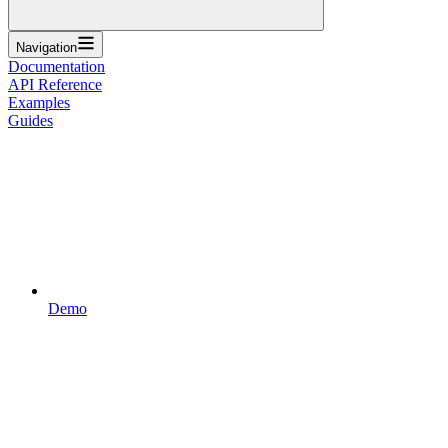
Navigation
Documentation
API Reference
Examples
Guides
Demo