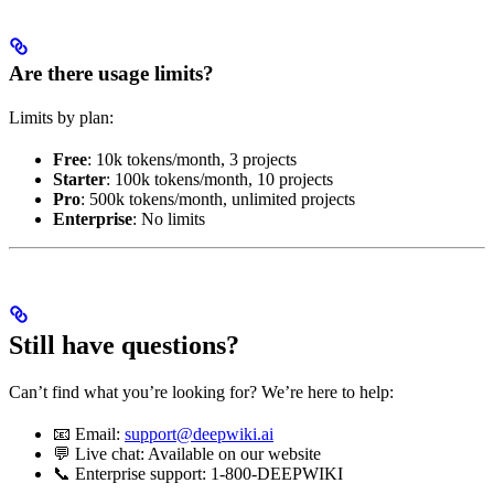
Are there usage limits?
Limits by plan:
Free
: 10k tokens/month, 3 projects
Starter
: 100k tokens/month, 10 projects
Pro
: 500k tokens/month, unlimited projects
Enterprise
: No limits
Still have questions?
Can’t find what you’re looking for? We’re here to help:
📧 Email:
support@deepwiki.ai
💬 Live chat: Available on our website
📞 Enterprise support: 1-800-DEEPWIKI