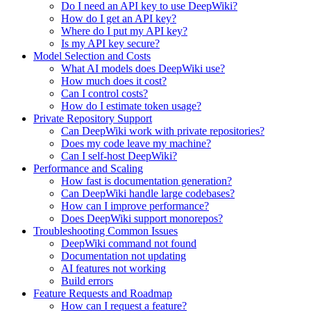
Do I need an API key to use DeepWiki?
How do I get an API key?
Where do I put my API key?
Is my API key secure?
Model Selection and Costs
What AI models does DeepWiki use?
How much does it cost?
Can I control costs?
How do I estimate token usage?
Private Repository Support
Can DeepWiki work with private repositories?
Does my code leave my machine?
Can I self-host DeepWiki?
Performance and Scaling
How fast is documentation generation?
Can DeepWiki handle large codebases?
How can I improve performance?
Does DeepWiki support monorepos?
Troubleshooting Common Issues
DeepWiki command not found
Documentation not updating
AI features not working
Build errors
Feature Requests and Roadmap
How can I request a feature?