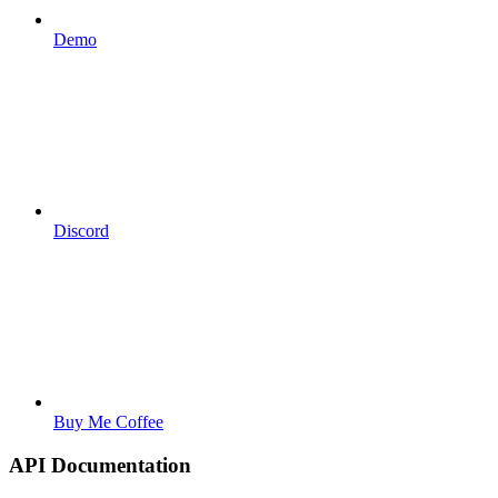
Demo
Discord
Buy Me Coffee
API Documentation