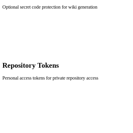
Optional secret code protection for wiki generation
Repository Tokens
Personal access tokens for private repository access