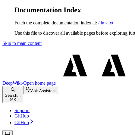
Documentation Index
Fetch the complete documentation index at:
/llms.txt
Use this file to discover all available pages before exploring fur
Skip to main content
DeepWiki-Open
home page
Ask Assistant
Search...
⌘
K
Support
GitHub
GitHub