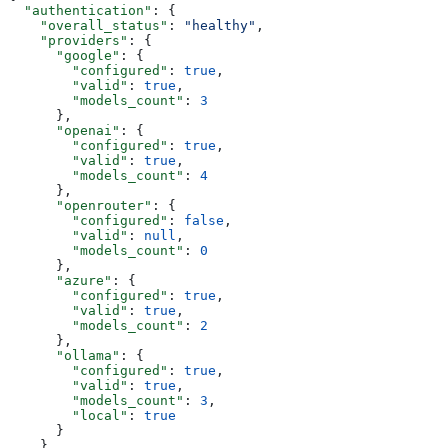
  "authentication"
: {
    "overall_status"
: 
"healthy"
,
    "providers"
: {
      "google"
: {
        "configured"
: 
true
,
        "valid"
: 
true
,
        "models_count"
: 
3
      },
      "openai"
: {
        "configured"
: 
true
,
        "valid"
: 
true
,
        "models_count"
: 
4
      },
      "openrouter"
: {
        "configured"
: 
false
,
        "valid"
: 
null
,
        "models_count"
: 
0
      },
      "azure"
: {
        "configured"
: 
true
,
        "valid"
: 
true
,
        "models_count"
: 
2
      },
      "ollama"
: {
        "configured"
: 
true
,
        "valid"
: 
true
,
        "models_count"
: 
3
,
        "local"
: 
true
      }
    },