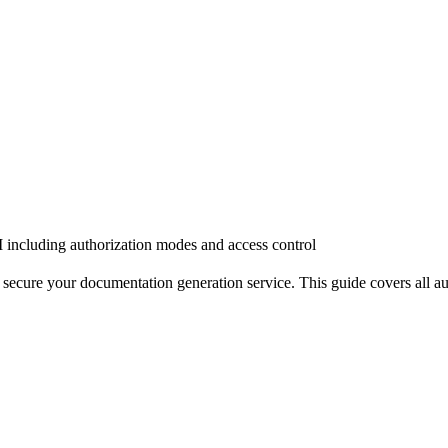
 including authorization modes and access control
ure your documentation generation service. This guide covers all authe