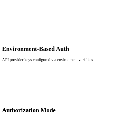
Environment-Based Auth
API provider keys configured via environment variables
Authorization Mode