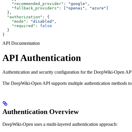
    "recommended_provider"
: 
"google"
,
    "fallback_providers"
: [
"openai"
, 
"azure"
]
  },
  "authorization"
: {
    "mode"
: 
"disabled"
,
    "required"
: 
false
  }
}
API Documentation
API Authentication
Authentication and security configuration for the DeepWiki-Open API
The DeepWiki-Open API supports multiple authentication methods to sec
Authentication Overview
DeepWiki-Open uses a multi-layered authentication approach: