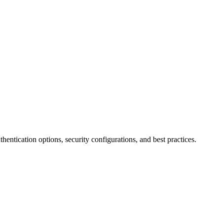
ntication options, security configurations, and best practices.