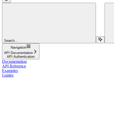
Search...
Navigation
API Documentation
API Authentication
Documentation
API Reference
Examples
Guides