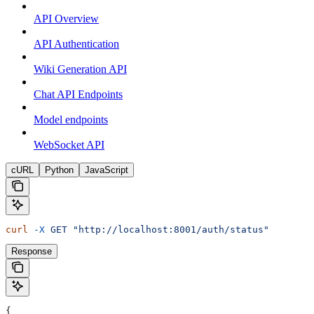
API Overview
API Authentication
Wiki Generation API
Chat API Endpoints
Model endpoints
WebSocket API
cURL
Python
JavaScript
curl
 -X
 GET
 "http://localhost:8001/auth/status"
Response
{